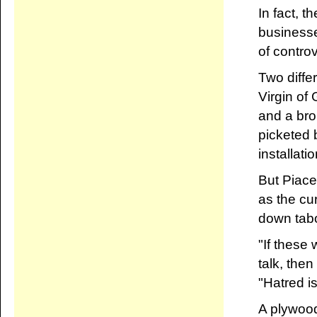
In fact, t
businesse
of contro
Two diffe
Virgin of
and a bro
picketed b
installat
But Piace
as the cu
down tabo
"If these 
talk, then
"Hatred i
A plywood