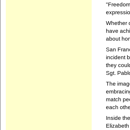
"Freedom o
expressio
Whether o
have achi
about homo
San Fran
incident 
they coul
Sgt. Pabl
The image
embracing
match peo
each othe
Inside th
Elizabeth