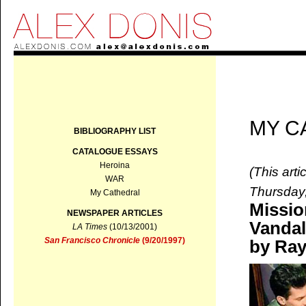
MY C
BIBLIOGRAPHY LIST
CATALOGUE ESSAYS
Heroina
(This art
WAR
Thursday
My Cathedral
Missio
NEWSPAPER ARTICLES
Vanda
LA Times
(10/13/2001)
San Francisco Chronicle
(9/20/1997)
by Ray