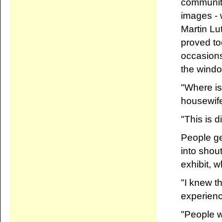
community
images - 
Martin Lu
proved to
occasions
the windo
"Where is
housewife 
"This is d
People ge
into shou
exhibit, 
"I knew th
experience
"People we