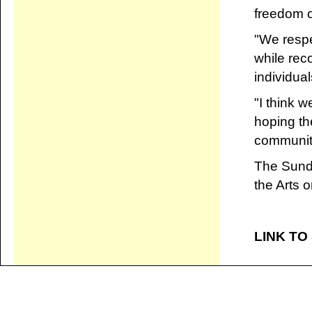
freedom o
"We respe
while rec
individual
"I think w
hoping th
community
The Sunda
the Arts 
LINK TO