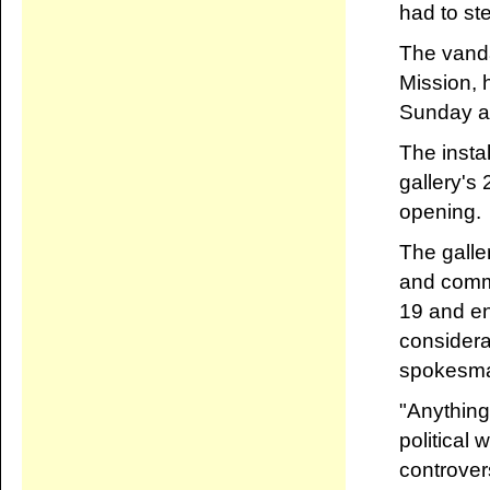
had to st
The vanda
Mission, 
Sunday af
The insta
gallery's 
opening.
The galle
and commi
19 and en
considerat
spokesma
"Anything 
political
controver