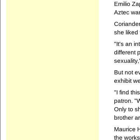
Emilio Za
Aztec war
Coriander 
she liked
"It's an i
different
sexuality
But not e
exhibit w
"I find th
patron. 
Only to s
brother ar
Maurice 
the works