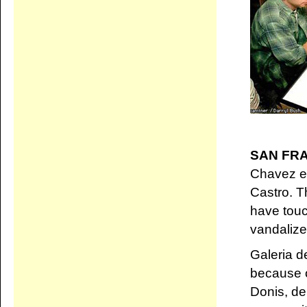
SAN FR
Chavez e
Castro. T
have touc
vandalize
Galeria d
because o
Donis, de